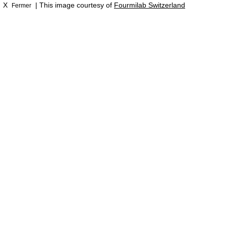
X
| This image courtesy of
Fourmilab Switzerland
Fermer